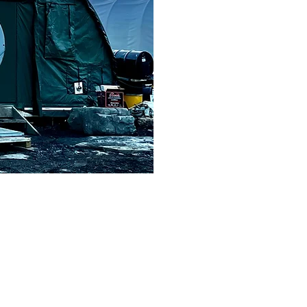
Strengths
One of the strengths of Total North is its logistics team. Th
group with oversight of the executive. The team meets multipl
scheduling decisions and updates are handled in compliance 