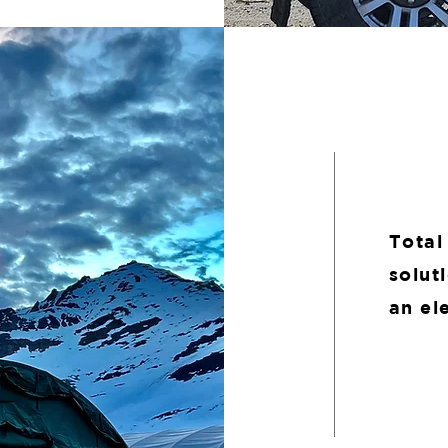
Total
solut
an el