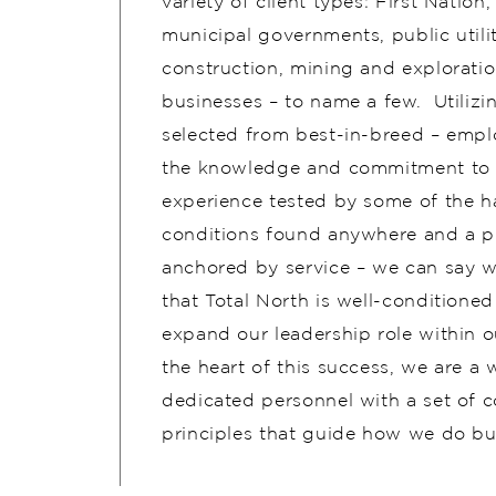
variety of client types: First Nation, 
municipal governments, public utilit
construction, mining and exploratio
businesses – to name a few. ​ Utiliz
selected from best-in-breed – emp
the knowledge and commitment to d
experience tested by some of the h
conditions found anywhere and a p
anchored by service – we can say w
that Total North is well-conditioned
expand our leadership role within o
the heart of this success, we are a w
dedicated personnel with a set of c
principles that guide how we do bu