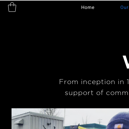
Home
Our
From inception in 
support of commu