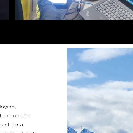
loying,
 the north’s
ent for a