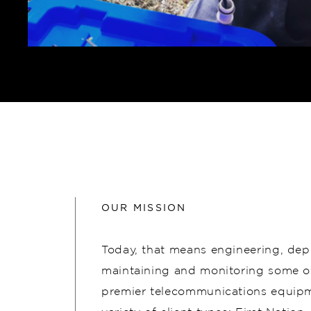
OUR MISSION
Today, that means engineering, dep
maintaining and monitoring some of
premier telecommunications equipm