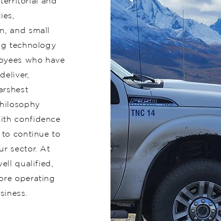
territorial and
ies,
n, and small
ing technology
loyees who have
eliver,
arshest
hilosophy
ith confidence
 to continue to
ur sector. At
ell qualified,
ore operating
siness.