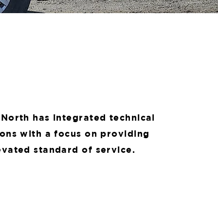
 North has integrated technical
ions with a focus on providing
evated standard of service.