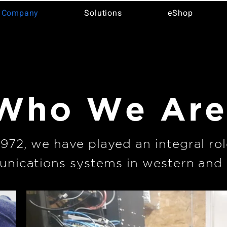
 Company
Solutions
eShop
Who We Ar
1972, we have played an integral rol
nications systems in western and