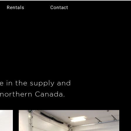
Rentals
Contact
e
e in the supply and
 northern Canada.