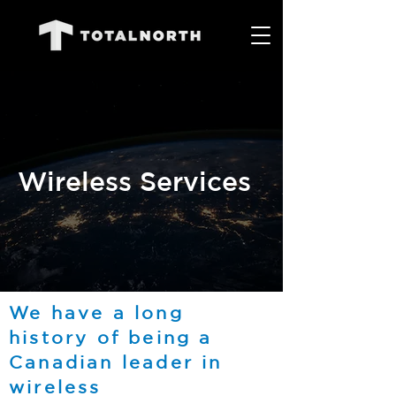
Wireless Services
We have a long
history of being a
Canadian leader in
wireless