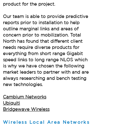
product for the project.
Our team is able to provide predictive
reports prior to installation to help
outline marginal links and areas of
concern prior to mobilization. Total
North has found that different client
needs require diverse products for
everything from short range Gigabit
speed links to long range NLOS which
is why we have chosen the following
market leaders to partner with and are
always researching and bench testing
new technologies.
Cambium Networks
Ubiquiti
Bridgewave Wireless
Wireless Local Area Networks