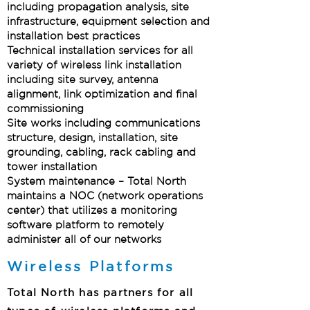
including propagation analysis, site
infrastructure, equipment selection and
installation best practices
Technical installation services for all
variety of wireless link installation
including site survey, antenna
alignment, link optimization and final
commissioning
Site works including communications
structure, design, installation, site
grounding, cabling, rack cabling and
tower installation
System maintenance – Total North
maintains a NOC (network operations
center) that utilizes a monitoring
software platform to remotely
administer all of our networks
Wireless Platforms
Total North has partners for all