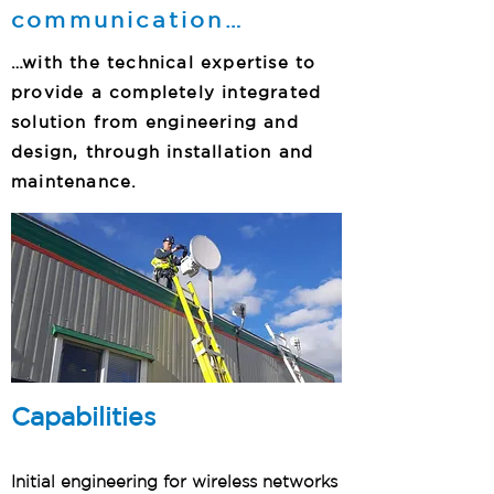
communication…
…with the technical expertise to
provide a completely integrated
solution from engineering and
design, through installation and
maintenance.
Capabilities
Initial engineering for wireless networks