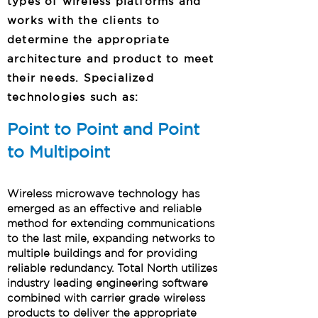
types of wireless platforms and
works with the clients to
determine the appropriate
architecture and product to meet
their needs. Specialized
technologies such as:
Point to Point and Point
to Multipoint
Wireless microwave technology has
emerged as an effective and reliable
method for extending communications
to the last mile, expanding networks to
multiple buildings and for providing
reliable redundancy. Total North utilizes
industry leading engineering software
combined with carrier grade wireless
products to deliver the appropriate