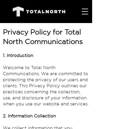
Privacy Policy for Total
North Communications
1. Introduction
Welcome to Total North
Communications. We are committed to
protecting the privacy of our users and
clients. This Privacy Policy outlines our
practices concerning the collection,
use, and disclosure of your information
when you use our website and services.
2. Information Collection
We collect information that you