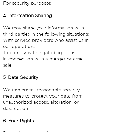
For security purposes
4. Information Sharing
We may share your information with
third parties in the following situations:
With service providers who assist us in
our operations
To comply with legal obligations
In connection with a merger or asset
sale
5. Data Security
We implement reasonable security
measures to protect your data from
unauthorized access, alteration, or
destruction.
6. Your Rights