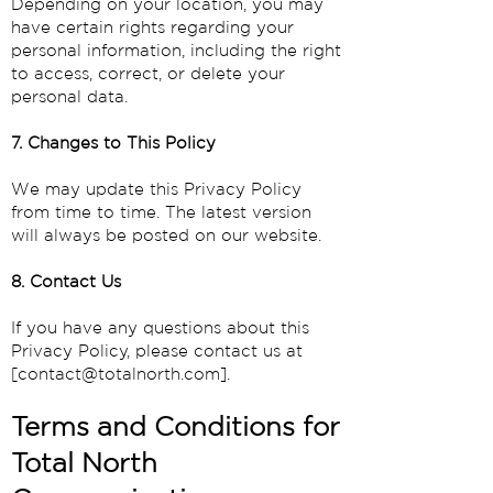
Depending on your location, you may
have certain rights regarding your
personal information, including the right
to access, correct, or delete your
personal data.
7. Changes to This Policy
We may update this Privacy Policy
from time to time. The latest version
will always be posted on our website.
8. Contact Us
If you have any questions about this
Privacy Policy, please contact us at
[
contact@totalnorth.com
].
Terms and Conditions for
Total North