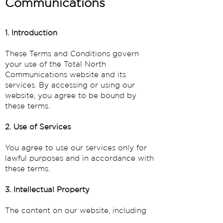
Communications
1. Introduction
These Terms and Conditions govern
your use of the Total North
Communications website and its
services. By accessing or using our
website, you agree to be bound by
these terms.
2. Use of Services
You agree to use our services only for
lawful purposes and in accordance with
these terms.
3. Intellectual Property
The content on our website, including
text, graphics, logos, and software, is