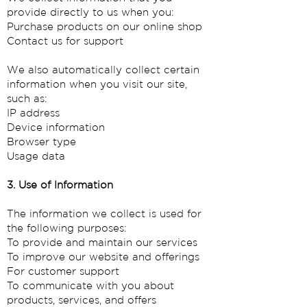
provide directly to us when you:
Purchase products on our online shop
Contact us for support
We also automatically collect certain
information when you visit our site,
such as:
IP address
Device information
Browser type
Usage data
3. Use of Information
The information we collect is used for
the following purposes:
To provide and maintain our services
To improve our website and offerings
For customer support
To communicate with you about
products, services, and offers