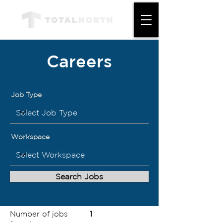
Careers
Job Type
Workspace
Search Jobs
Number of jobs
1