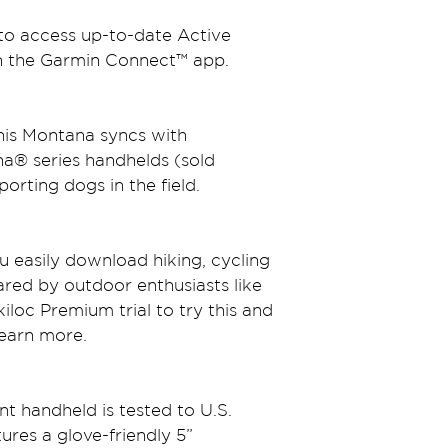
 to access up-to-date Active 
h the Garmin Connect™ app.
this Montana syncs with 
a® series handhelds (sold 
porting dogs in the field.
u easily download hiking, cycling 
ared by outdoor enthusiasts like 
loc Premium trial to try this and 
Learn more.
nt handheld is tested to U.S. 
ures a glove-friendly 5” 