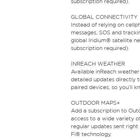
subscription required).
GLOBAL CONNECTIVITY
Instead of relying on cell
messages, SOS and trackin
global Iridium® satellite ne
subscription required).
INREACH WEATHER
Available inReach weather 
detailed updates directly
paired devices, so you’ll 
OUTDOOR MAPS+
Add a subscription to Out
access to a wide variety 
regular updates sent right
Fi® technology.