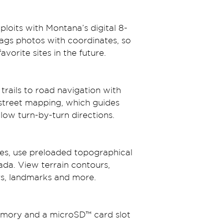
loits with Montana’s digital 8-
ags photos with coordinates, so 
vorite sites in the future.
trails to road navigation with 
street mapping, which guides 
llow turn-by-turn directions.
es, use preloaded topographical 
da. View terrain contours, 
ers, landmarks and more.
mory and a microSD™ card slot 