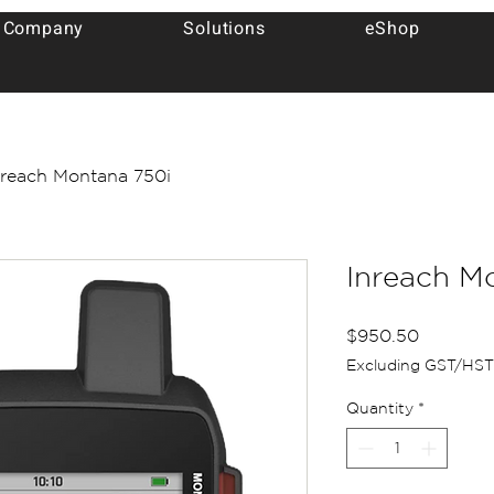
 Company
Solutions
eShop
nreach Montana 750i
Inreach M
Price
$950.50
Excluding GST/HST
Quantity
*