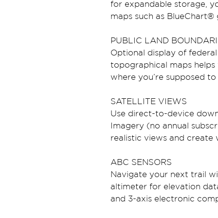
for expandable storage, 
maps such as BlueChart® g
PUBLIC LAND BOUNDARI
Optional display of federal
topographical maps helps 
where you’re supposed to 
SATELLITE VIEWS
Use direct-to-device downl
Imagery (no annual subscri
realistic views and creat
ABC SENSORS
Navigate your next trail w
altimeter for elevation da
and 3-axis electronic com