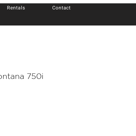
Rentals
Contact
ontana 750i