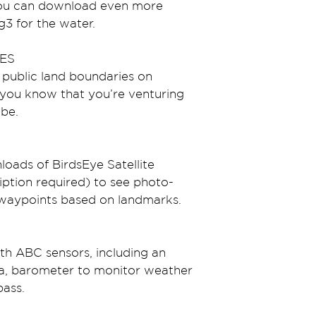
you can download even more 
3 for the water.
ES
 public land boundaries on 
you know that you’re venturing 
be.
oads of BirdsEye Satellite 
ption required) to see photo-
e waypoints based on landmarks.
ith ABC sensors, including an 
ta, barometer to monitor weather 
pass.