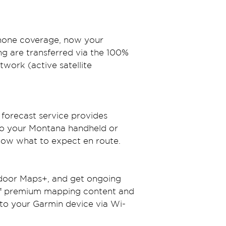
phone coverage, now your 
g are transferred via the 100% 
twork (active satellite 
forecast service provides 
 to your Montana handheld or 
know what to expect en route.
door Maps+, and get ongoing 
of premium mapping content and 
 to your Garmin device via Wi-