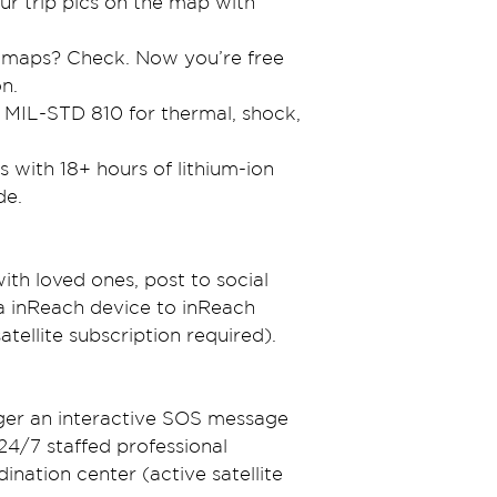
r trip pics on the map with 
 maps? Check. Now you’re free 
on.
s MIL-STD 810 for thermal, shock, 
with 18+ hours of lithium-ion 
de.
th loved ones, post to social 
 inReach device to inReach 
satellite subscription required).
gger an interactive SOS message 
4/7 staffed professional 
ation center (active satellite 