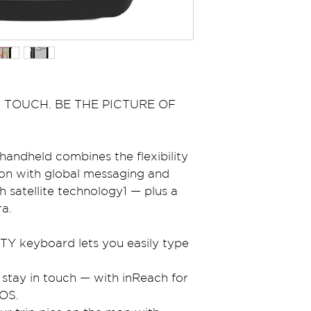
 TOUCH. BE THE PICTURE OF 
andheld combines the flexibility 
ion with global messaging and 
 satellite technology1 — plus a 
a.
TY keyboard lets you easily type 
 stay in touch — with inReach for 
OS.