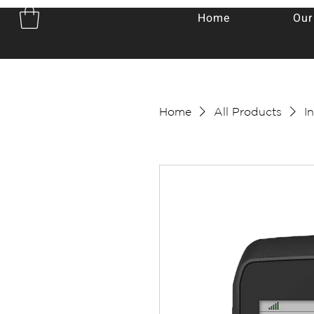
Home
Our
Home
All Products
I