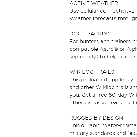
ACTIVE WEATHER
Use cellular connectivity2
Weather forecasts throug
DOG TRACKING
For hunters and trainers, 
compatible Astro® or Alph
separately) to help track s
WIKILOC TRAILS
This preloaded app lets yo
and other Wikiloc trails sh
you. Get a free 60-day Wiki
other exclusive features. 
RUGGED BY DESIGN
This durable, water-resista
military standards and feat