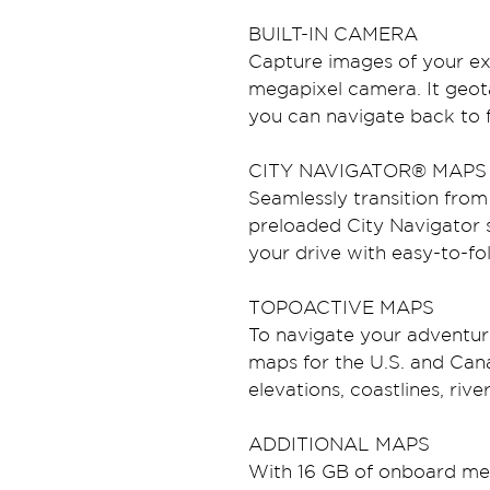
BUILT-IN CAMERA
Capture images of your exp
megapixel camera. It geot
you can navigate back to fa
CITY NAVIGATOR® MAPS
Seamlessly transition from 
preloaded City Navigator 
your drive with easy-to-fo
TOPOACTIVE MAPS
To navigate your adventur
maps for the U.S. and Cana
elevations, coastlines, riv
ADDITIONAL MAPS
With 16 GB of onboard me