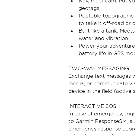
Nav, meet cam. Put you
geotags.
Routable topographic
to take it off-road or 
Built like a tank. Meet
water and vibration.
Power your adventures 
battery life in GPS mo
TWO-WAY MESSAGING
Exchange text messages wi
media, or communicate via
device in the field (active 
INTERACTIVE SOS
In case of emergency, tri
to Garmin ResponseSM, a 2
emergency response coordin