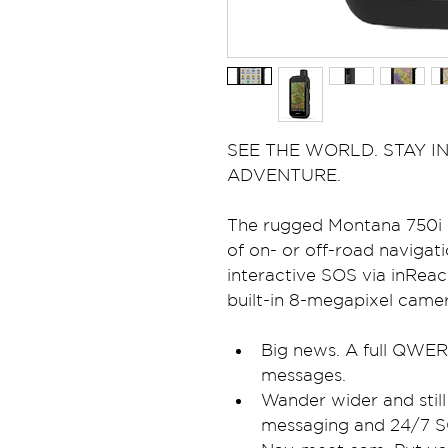
SEE THE WORLD. STAY IN
ADVENTURE.
The rugged Montana 750i h
of on- or off-road navigat
interactive SOS via inReach
built-in 8-megapixel camer
Big news. A full QWER
messages.
Wander wider and still
messaging and 24/7 S