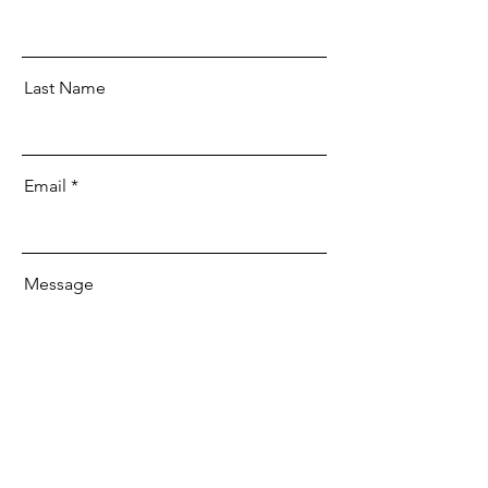
Last Name
Email
Message
Send