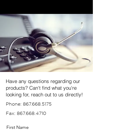
Have any questions regarding our
products? Can't find what you're
looking for, reach out to us directly!
Phone:
867.668.5175
Fax:
867.668.4710
First Name