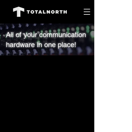
All of your communication
hardware in one place!
0 products
No products here yet...
In the meantime, you can choose
a different category to continue
shopping.